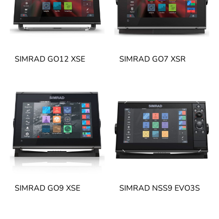
SIMRAD GO12 XSE
SIMRAD GO7 XSR
SIMRAD GO9 XSE
SIMRAD NSS9 EVO3S