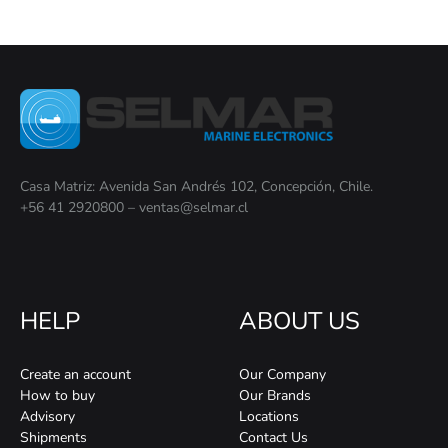
Casa Matriz: Avenida San Andrés 102, Concepción, Chile.
+56 41 2920800 – ventas@selmar.cl
HELP
ABOUT US
Create an account
Our Company
How to buy
Our Brands
Advisory
Locations
Shipments
Contact Us