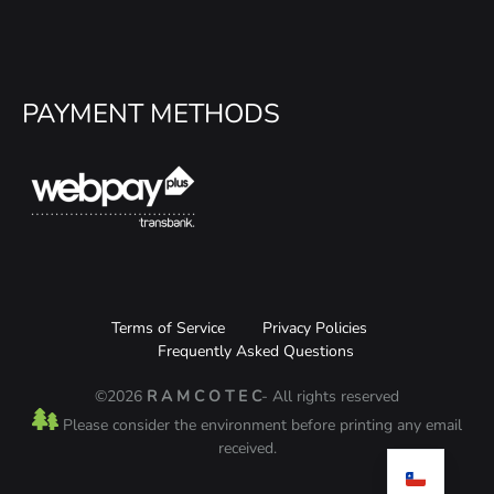
PAYMENT METHODS
Terms of Service
Privacy Policies
Frequently Asked Questions
©2026
R A M C O T E C
- All rights reserved
Please consider the environment before printing any email
received.