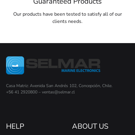
Guaranteed Products
Our products have been tested to satisfy all of our
clients needs.
Casa Matriz: Avenida San Andrés 102, Concepción, Chile.
+56 41 2920800 – ventas@selmar.cl
HELP
ABOUT US