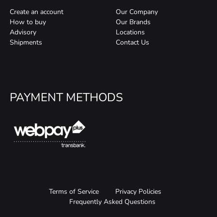
Create an account
Our Company
How to buy
Our Brands
Advisory
Locations
Shipments
Contact Us
PAYMENT METHODS
Terms of Service
Privacy Policies
Frequently Asked Questions