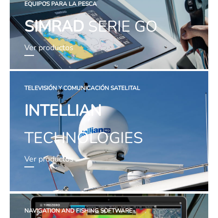
EQUIPOS PARA LA PESCA
SIMRAD
SERIE GO
Ver productos
TELEVISIÓN Y COMUNICACIÓN SATELITAL
INTELLIAN
TECHNOLOGIES
Ver productos
NAVIGATION AND FISHING SOFTWARE