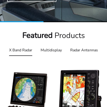
Featured
Products
X Band Radar
Multidisplay
Radar Antennas