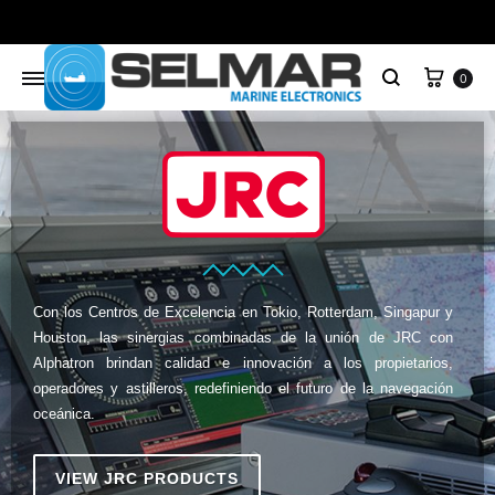
0
Con los Centros de Excelencia en Tokio, Rotterdam, Singapur y
Houston, las sinergias combinadas de la unión de JRC con
Alphatron brindan calidad e innovación a los propietarios,
operadores y astilleros, redefiniendo el futuro de la navegación
oceánica.
VIEW JRC PRODUCTS