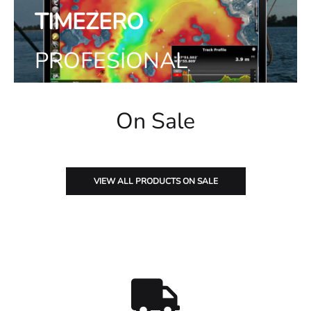
TIMEZERO
PROFESIONAL
Ver productos
On Sale
VIEW ALL PRODUCTS ON SALE