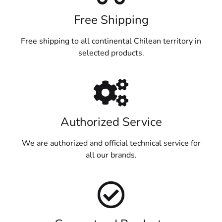
Free Shipping
Free shipping to all continental Chilean territory in
selected products.
Authorized Service
We are authorized and official technical service for
all our brands.