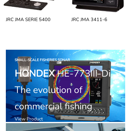
JRC JMA SERIE 5400
JRC JMA 3411-6
SMALL-SCALE FISHERIES SONAR
HONDEX
HE-773III-Di
The evolution of
commercial fishing
View Product