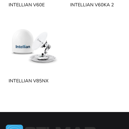
INTELLIAN V60E
INTELLIAN V60KA 2
INTELLIAN V85NX