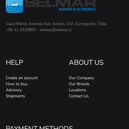
Casa Matriz: Avenida San Andrés 102, Concepción, Chile.
+56 41 2920800 – ventas@selmar.cl
HELP
ABOUT US
Create an account
Our Company
How to buy
Our Brands
Advisory
Locations
Shipments
Contact Us
PAYMENT METHODS