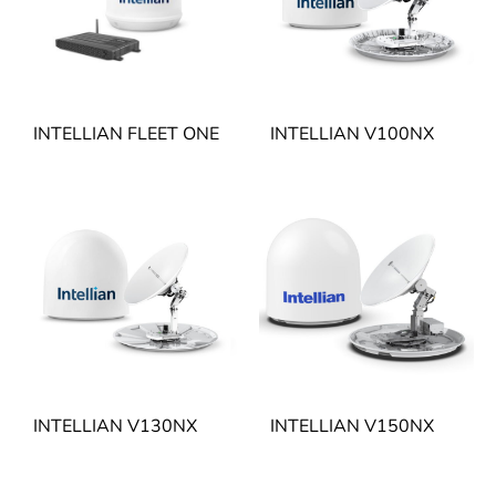
INTELLIAN FLEET ONE
INTELLIAN V100NX
INTELLIAN V130NX
INTELLIAN V150NX