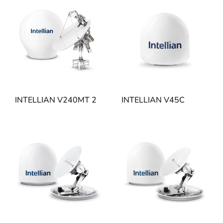
INTELLIAN V240MT 2
INTELLIAN V45C